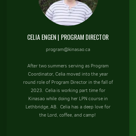
CELIA ENGEN
| PROGRAM DIRECTOR
program@kinasao.ca
After two summers serving as Program
Coordinator, Celia moved into the year
round role of Program Director in the fall of
2023. Celia is working part time for
Kinasao while doing her LPN course in
Lethbridge, AB. Celia has a deep love for
the Lord, coffee, and camp!