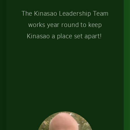
The Kinasao Leadership Team
works year round to keep
Kinasao a place set apart!