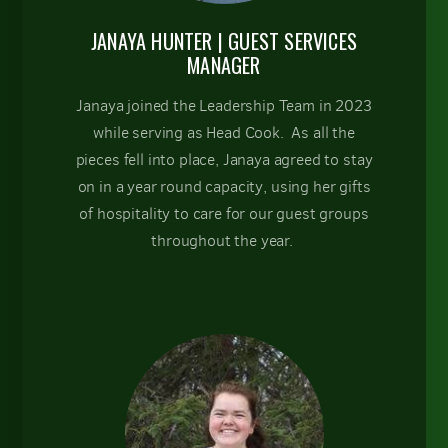
JANAYA HUNTER
| GUEST SERVICES
MANAGER
Janaya joined the Leadership Team in 2023
while serving as Head Cook. As all the
pieces fell into place, Janaya agreed to stay
on in a year round capacity, using her gifts
of hospitality to care for our guest groups
throughout the year.