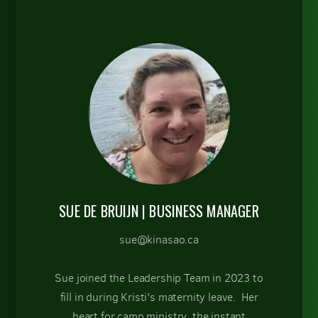
SUE DE BRUIJN
| BUSINESS MANAGER
sue@kinasao.ca
Sue joined the Leadership Team in 2023 to
fill in during Kristi's maternity leave. Her
heart for camp ministry, the instant