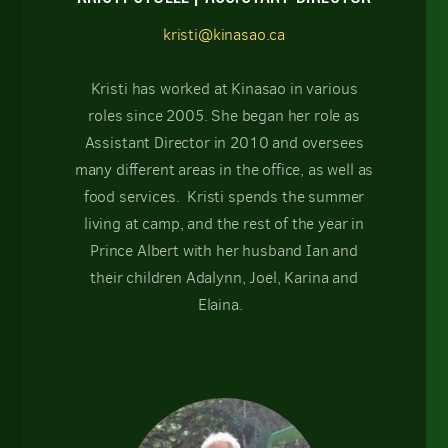
kristi@kinasao.ca
Kristi has worked at Kinasao in various
roles since 2005. She began her role as
Assistant Director in 2010 and oversees
many different areas in the office, as well as
food services. Kristi spends the summer
living at camp, and the rest of the year in
Prince Albert with her husband Ian and
their children Adalynn, Joel, Karina and
Elaina.