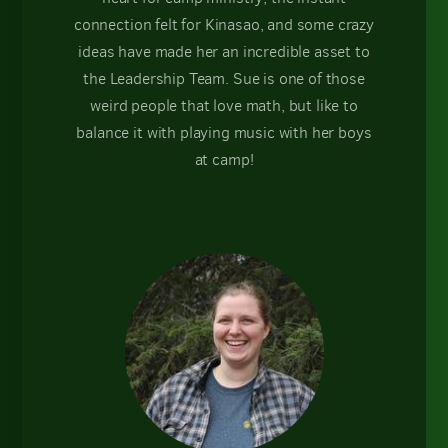
connection felt for Kinasao, and some crazy
ideas have made her an incredible asset to
the Leadership Team. Sue is one of those
weird people that love math, but like to
balance it with playing music with her boys
at camp!