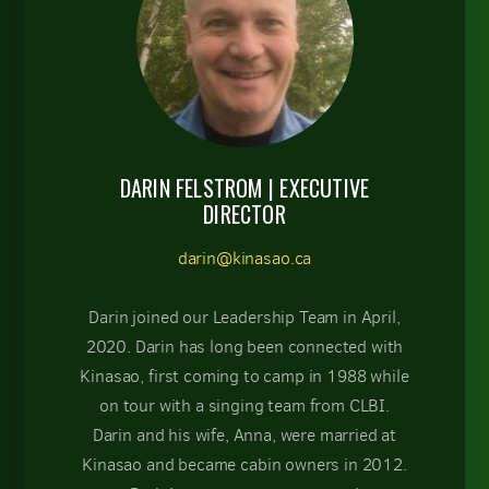
DARIN FELSTROM | EXECUTIVE
DIRECTOR
darin@kinasao.ca
Darin joined our Leadership Team in April,
2020. Darin has long been connected with
Kinasao, first coming to camp in 1988 while
on tour with a singing team from CLBI.
Darin and his wife, Anna, were married at
Kinasao and became cabin owners in 2012.