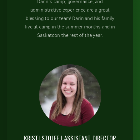
Darin's camp, governance, and
administrative experience are a great
blessing to our team! Darin and his family
live at camp in the summer months and in
Saskatoon the rest of the year.
KRISTI STOLEE | ASSISTANT DIRECTOR