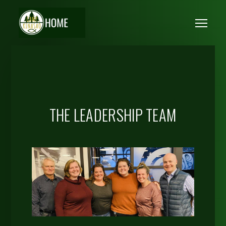
Skip to main content
Me
THE LEADERSHIP TEAM