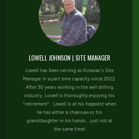
LOWELL JOHNSON | SITE MANAGER
Lowell has been serving as Kinasao's Site
Manager in a part time capacity since 2022.
After 30 years working in the well drilling
industry, Lowell is thoroughly enjoying his
"retirement". Lowell is at his happiest when
he has either a chainsaw or his
granddaughter in his hands....just not at
the same time!