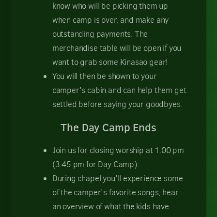
know who will be picking them up
when camp is over, and make any
outstanding payments. The
merchandise table will be open if you
want to grab some Kinasao gear!
You will then be shown to your
camper's cabin and can help them get
settled before saying your goodbyes.
The Day Camp Ends
Join us for closing worship at 1:00 pm
(3:45 pm for Day Camp).
During chapel you'll experience some
of the camper's favorite songs, hear
an overview of what the kids have