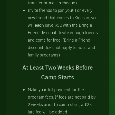
transfer or mail in cheque).
Invite friends to join you! For every
new friend that comes to Kinasao, you
each
will
save $50 with the Bring a
Friend discount! Invite enough friends
and come for free! (Bring a Friend
discount does not apply to adult and
family programs)
At Least Two Weeks Before
Camp Starts
Make your full payment for the
program fees. If fees are not paid by
2 weeks prior to camp start, a $25
late fee will be added.