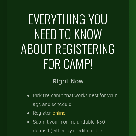
EVERYTHING YOU
NEED TO KNOW
ABOUT REGISTERING
FOR CAMP!
Right Now
Pick the camp that works best for your
age and schedule.
Register
online
.
Submit your non-refundable $50
deposit (either by credit card, e-