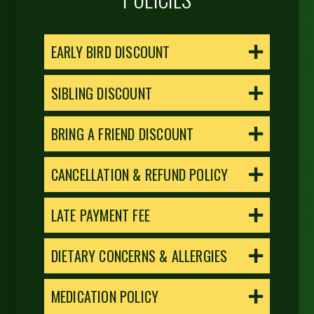
EARLY BIRD DISCOUNT
SIBLING DISCOUNT
BRING A FRIEND DISCOUNT
CANCELLATION & REFUND POLICY
LATE PAYMENT FEE
DIETARY CONCERNS & ALLERGIES
MEDICATION POLICY