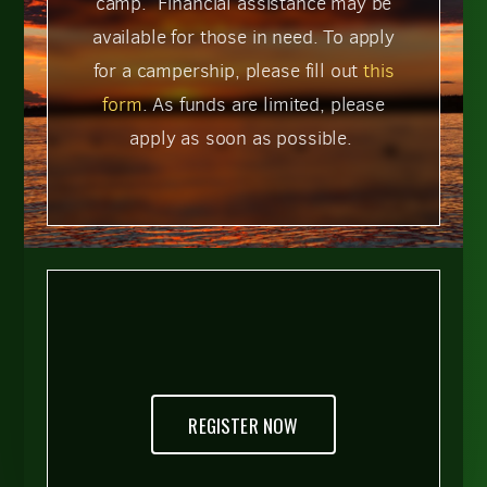
camp. Financial assistance may be
available for those in need. To apply
for a campership, please fill out
this
form
. As funds are limited, please
apply as soon as possible.
REGISTER NOW