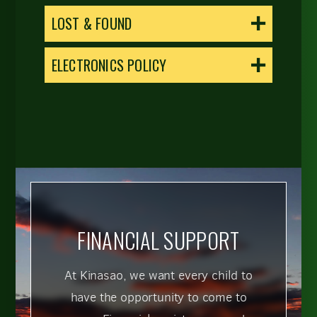
LOST & FOUND
ELECTRONICS POLICY
FINANCIAL SUPPORT
At Kinasao, we want every child to
have the opportunity to come to