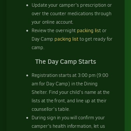
Update your camper's prescription or
over the counter medications through
your online account.
Review the overnight
packing list
or
Day Camp
packing list
to get ready for
camp.
The Day Camp Starts
Registration starts at 3:00 pm (9:00
am for Day Camp) in the Dining
Shelter. Find your child's name at the
lists at the front, and line up at their
counsellor's table.
During sign in you will confirm your
camper's health information, let us