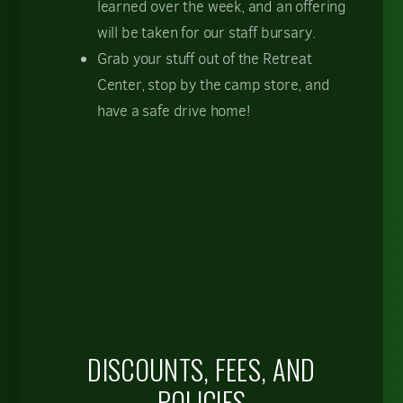
learned over the week, and an offering
will be taken for our staff bursary.
Grab your stuff out of the Retreat
Center, stop by the camp store, and
have a safe drive home!
DISCOUNTS, FEES, AND
POLICIES