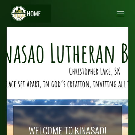
Skip to main content
Me
WELCOME TO KINASAO!