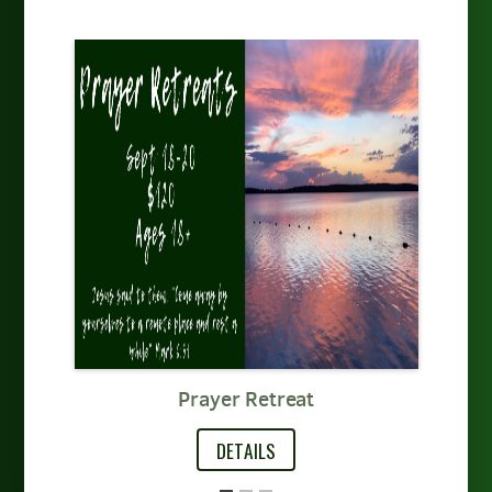
t
Prayer Retreat
DETAILS