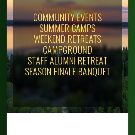
COMMUNITY EVENTS
SUMMER CAMPS
WEEKEND RETREATS
CAMPGROUND
STAFF ALUMNI RETREAT
SEASON FINALE BANQUET