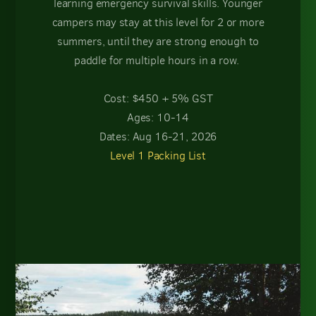
learning emergency survival skills. Younger
campers may stay at this level for 2 or more
summers, until they are strong enough to
paddle for multiple hours in a row.
Cost: $450 + 5% GST
Ages: 10-14
Dates: Aug 16-21, 2026
Level 1 Packing List