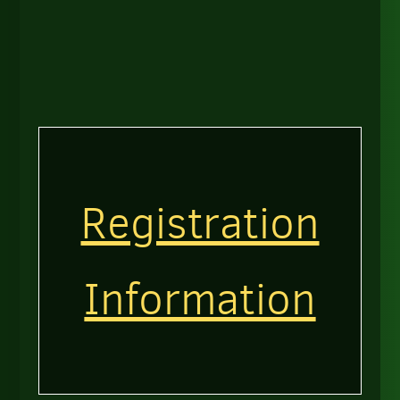
Registration
Information