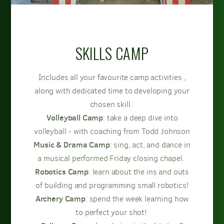
SKILLS CAMP
Includes all your favourite camp activities ,
along with dedicated time to developing your
chosen skill.
Volleyball Camp
: take a deep dive into
volleyball - with coaching from Todd Johnson
Music & Drama Camp
: sing, act, and dance in
a musical performed Friday closing chapel.
Robotics Camp
: learn about the ins and outs
of building and programming small robotics!
Archery Camp
: spend the week learning how
to perfect your shot!