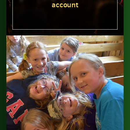
account