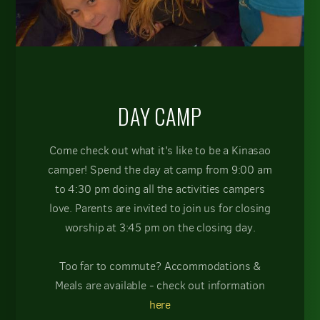
DAY CAMP
Come check out what it's like to be a Kinasao
camper! Spend the day at camp from 9:00 am
to 4:30 pm doing all the activities campers
love. Parents are invited to join us for closing
worship at 3:45 pm on the closing day.
Too far to commute? Accommodations &
Meals are available - check out information
here