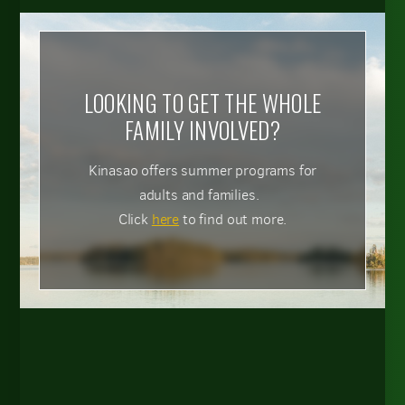
LOOKING TO GET THE WHOLE
FAMILY INVOLVED?
Kinasao offers summer programs for
adults and families.
Click
here
to find out more.