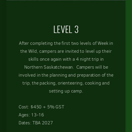
LEVEL 3
After completing the first two levels of Week in
the Wild, campers are invited to level up their
skills once again with a 4 night trip in
Northern Saskatchewan. Campers will be
involved in the planning and preparation of the
trip, the packing, orienteering, cooking and
setting up camp.
Cost: $450 + 5% GST
Ages: 13-16
Dates: TBA 2027