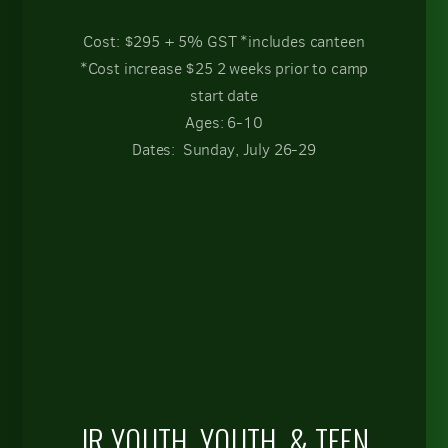
Cost: $295 + 5% GST *includes canteen
*Cost increase $25 2 weeks prior to camp
start date
Ages: 6-10
Dates: Sunday, July 26-29
JR YOUTH, YOUTH, & TEEN