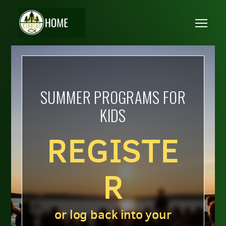
Skip to main content
Me
SUMMER PROGRAMS FOR
KIDS
REGISTE
R
or log back into your