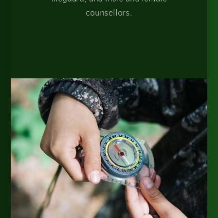
counsellors.