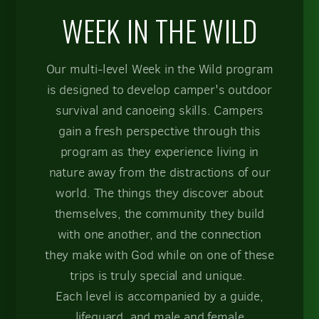
WEEK IN THE WILD
Our multi-level Week in the Wild program
is designed to develop camper's outdoor
survival and canoeing skills. Campers
gain a fresh perspective through this
program as they experience living in
nature away from the distractions of our
world. The things they discover about
themselves, the community they build
with one another, and the connection
they make with God while on one of these
trips is truly special and unique.
Each level is accompanied by a guide,
lifeguard, and male and female