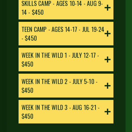
SKILLS CAMP - AGES 10-14 - AUG 9-
14
- $450
TEEN CAMP - AGES 14-17 - JUL 19-24
- $450
WEEK IN THE WILD 1 - JULY 12-17 -
$450
WEEK IN THE WILD 2 - JULY 5-10 -
$450
WEEK IN THE WILD 3 - AUG 16-21 -
$450