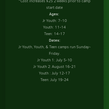
*Cost increases $25 2 weeks prior to camp
start date
Ages:
Jr Youth: 7-10
Youth: 11-14
Teen: 14-17
Dates:
Jr Youth, Youth, & Teen camps run Sunday-
Friday.
Jr Youth 1: July 5-10
Jr Youth 2: August 16-21
Youth : July 12-17
Teen: July 19-24