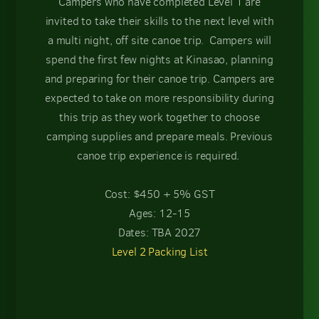
Campers who have completed Level 1 are
invited to take their skills to the next level with
a multi night, off site canoe trip. Campers will
spend the first few nights at Kinasao, planning
and preparing for their canoe trip. Campers are
expected to take on more responsibility during
this trip as they work together to choose
camping supplies and prepare meals. Previous
canoe trip experience is required.
Cost: $450 + 5% GST
Ages: 12-15
Dates: TBA 2027
Level 2 Packing List