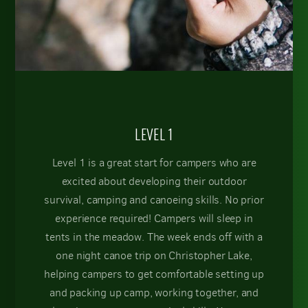
LEVEL 1
Level 1 is a great start for campers who are
excited about developing their outdoor
survival, camping and canoeing skills. No prior
experience required! Campers will sleep in
tents in the meadow. The week ends off with a
one night canoe trip on Christopher Lake,
helping campers to get comfortable setting up
and packing up camp, working together, and