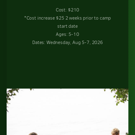
Cost: $210
*Cost increase $25 2 weeks prior to camp
start date
Ages: 5-10
Dates: Wednesday, Aug 5-7, 2026