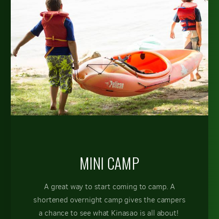
MINI CAMP
A great way to start coming to camp. A
shortened overnight camp gives the campers
a chance to see what Kinasao is all about!