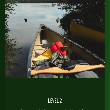
LEVEL 2