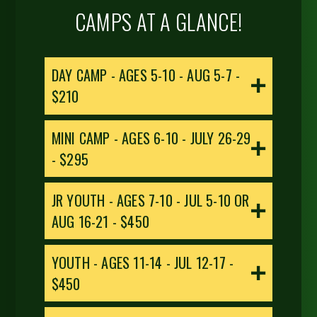
CAMPS AT A GLANCE!
DAY CAMP - AGES 5-10 - AUG 5-7 -
$210
MINI CAMP - AGES 6-10 - JULY 26-29
- $295
JR YOUTH - AGES 7-10 - JUL 5-10 OR
AUG 16-21 - $450
YOUTH - AGES 11-14 - JUL 12-17 -
$450