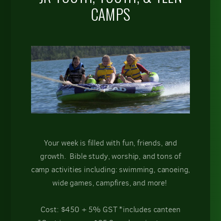
CAMPS
Your week is filled with fun, friends, and
growth. Bible study, worship, and tons of
camp activities including: swimming, canoeing,
wide games, campfires, and more!
Cost: $450 + 5% GST *includes canteen