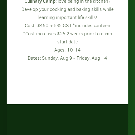
Culinary Camp:
love being in the kitchen?
Develop your cooking and baking skills while
learning important life skills!
Cost: $450 + 5% GST *includes canteen
*Cost increases $25 2 weeks prior to camp
start date
Ages: 10-14
Dates: Sunday, Aug 9 - Friday, Aug 14