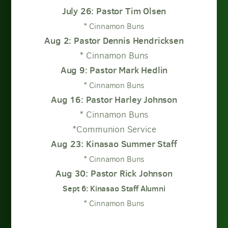
July 26: Pastor Tim Olsen
* Cinnamon Buns
Aug 2: Pastor Dennis Hendricksen
* Cinnamon Buns
Aug 9: Pastor Mark Hedlin
* Cinnamon Buns
Aug 16: Pastor Harley Johnson
* Cinnamon Buns
*Communion Service
Aug 23: Kinasao Summer Staff
* Cinnamon Buns
Aug 30: Pastor Rick Johnson
Sept 6: Kinasao Staff Alumni
* Cinnamon Buns