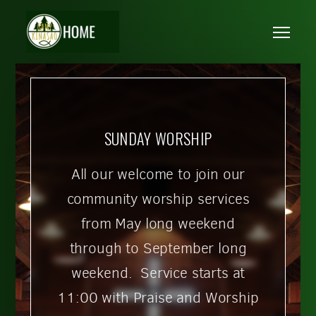
Skip to main content
Me
SUNDAY WORSHIP
All our welcome to join our
community worship services
from May long weekend
through to September long
weekend. Service starts at
11:00 with Praise and Worship