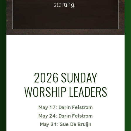
starting.
2026 SUNDAY
WORSHIP LEADERS
May 17: Darin Felstrom
May 24: Darin Felstrom
May 31: Sue De Bruijn