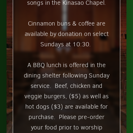
songs in the Kinasao Chapel.
Cinnamon buns & coffee are
available by donation on select
Sundays at 10:30.
A BBQ lunch is offered in the
dining shelter following Sunday
service. Beef, chicken and
veggie burgers, ($5)
as well as
hot dogs ($3) are available for
purchase. Please pre-order
your food prior to worship