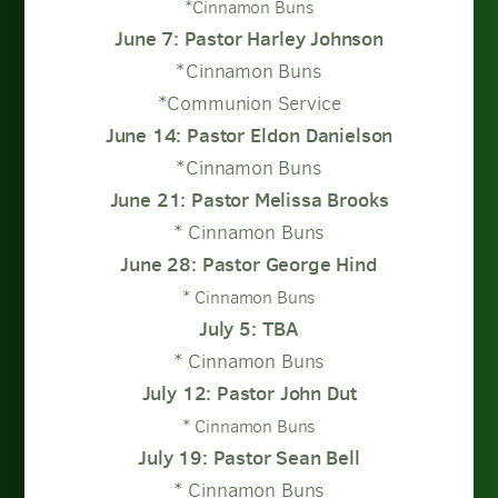
*Cinnamon Buns
June 7: Pastor Harley Johnson
*Cinnamon Buns
*Communion Service
June 14: Pastor Eldon Danielson
*Cinnamon Buns
June 21: Pastor Melissa Brooks
* Cinnamon Buns
June 28: Pastor George Hind
* Cinnamon Buns
July 5: TBA
* Cinnamon Buns
July 12: Pastor John Dut
* Cinnamon Buns
July 19: Pastor Sean Bell
* Cinnamon Buns