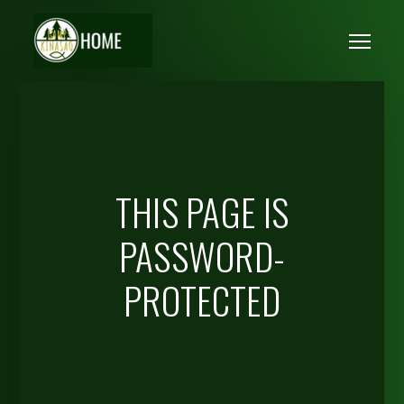
Skip to main content
Me
THIS PAGE IS
PASSWORD-
PROTECTED