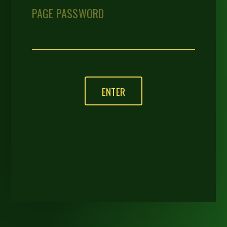
PAGE PASSWORD
ENTER