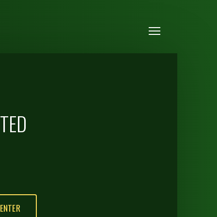
Menu
CTED
ENTER