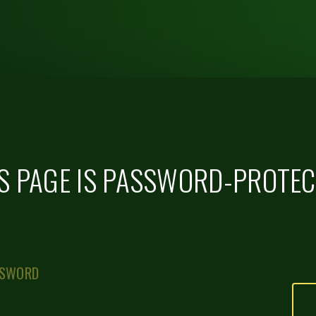
S PAGE IS PASSWORD-PROTE
SSWORD