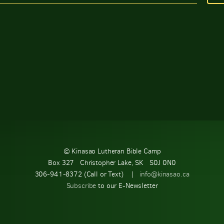
© Kinasao Lutheran Bible Camp
Box 327 Christopher Lake, SK S0J 0N0
306-941-8372 (Call or Text) |
info@kinasao.ca
Subscribe
to our E-Newsletter