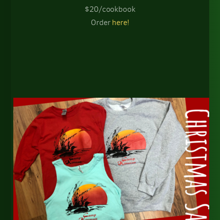
$20/cookbook
Order
here!