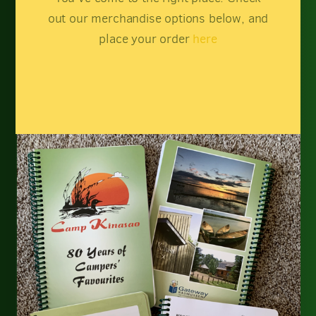
out our merchandise options below, and
place your order
here