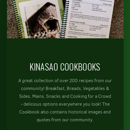
KINASAO COOKBOOKS
A great collection of over 200 recipes from our
community! Breakfast, Breads, Vegetables &
Sides, Mains, Snacks and Cooking for a Crowd
- delicious options everywhere you look! The
Cookbook also contains historical images and
quotes from our community.