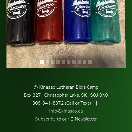
© Kinasao Lutheran Bible Camp
Box 327 Christopher Lake, SK S0J 0N0
306-941-8372 (Call or Text) |
info@kinasao.ca
Subscribe
to our E-Newsletter