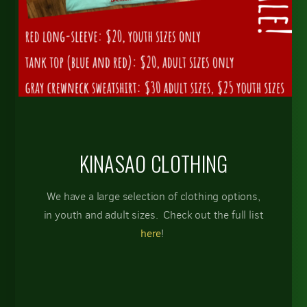
KINASAO CLOTHING
We have a large selection of clothing options,
in youth and adult sizes. Check out the full list
here
!