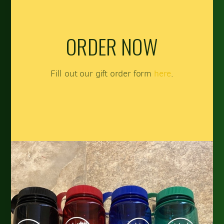
ORDER NOW
Fill out our gift order form
here
.