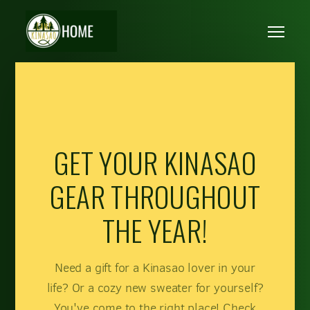
Skip to main content
Me
GET YOUR KINASAO
GEAR THROUGHOUT
THE YEAR!
Need a gift for a Kinasao lover in your
life? Or a cozy new sweater for yourself?
You've come to the right place! Check