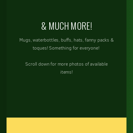
& MUCH MORE!
Mugs, waterbottles, buffs, hats, fanny packs &
toques! Something for everyone!
Scroll down for more photos of available
items!